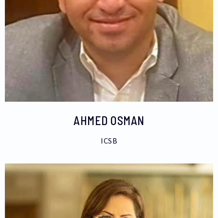
AHMED OSMAN
ICSB