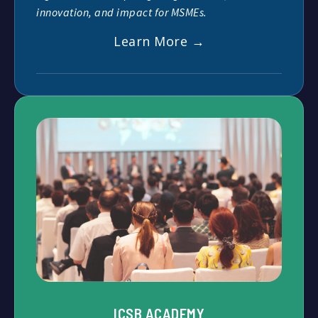
innovation, and impact for MSMEs.
Learn More →
ICSB ACADEMY