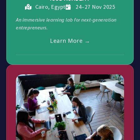
Cairo, Egypt
24–27 Nov 2025
An immersive learning lab for next-generation
entrepreneurs.
Learn More →