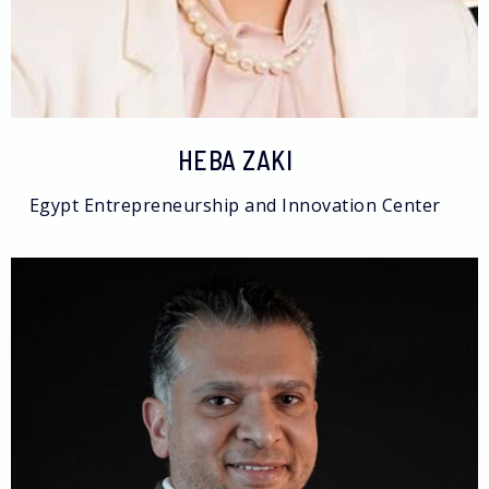
HEBA ZAKI
Egypt Entrepreneurship and Innovation Center