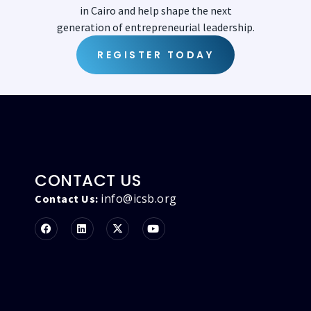
in Cairo and help shape the next
generation of entrepreneurial leadership.
REGISTER TODAY
CONTACT US
info@icsb.org
Contact Us: