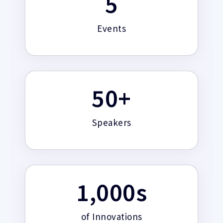
5
Events
50
+
Speakers
1,000
s
of Innovations