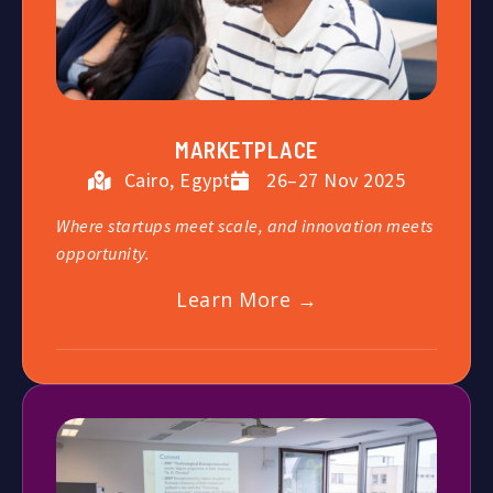
MARKETPLACE
Cairo, Egypt
26–27 Nov 2025
Where startups meet scale, and innovation meets
opportunity.
Learn More →