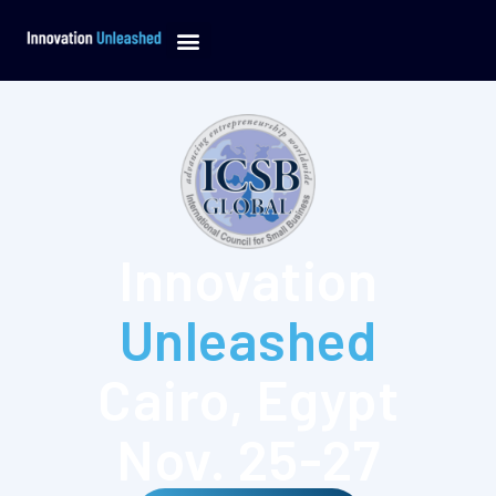
Innovation
Unleashed
Cairo,
Egypt
Nov.
25-27