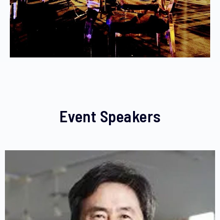
Event Speakers