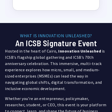
WHAT IS INNOVATION UNLEASHED?
An ICSB Signature Event
Hosted in the heart of Cairo,
Innovation Unleashed
is
ICSB’s flagship global gathering and ICSB’s 70th
anniversary celebration. This immersive, multi-track
experience explores how micro, small, and medium-
sized enterprises (MSMEs) can lead the way in
navigating global shifts, digital transformation, and
inclusive economic development.
Whether you’re an entrepreneur, policymaker,
researcher, student, or CEO, this event is your platform
to connect, learn, and shape the future of business.