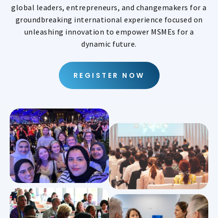
global leaders, entrepreneurs, and changemakers for a
groundbreaking international experience focused on
unleashing innovation to empower MSMEs for a
dynamic future.
REGISTER NOW