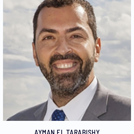
AYMAN EL TARABISHY