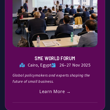
SME WORLD FORUM
Cairo, Egypt
26–27 Nov 2025
Global policymakers and experts shaping the
future of small business.
Learn More →