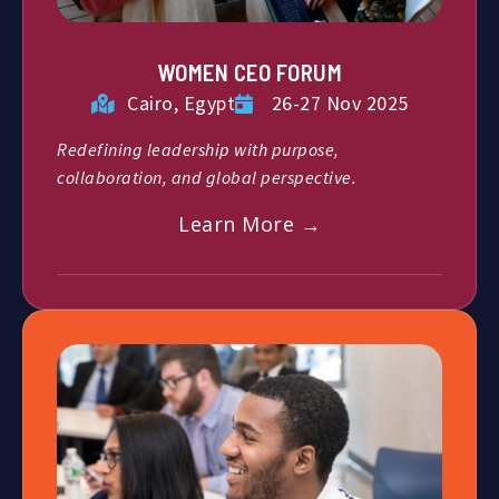
WOMEN CEO FORUM
Cairo, Egypt
26-27 Nov 2025
Redefining leadership with purpose,
collaboration, and global perspective.
Learn More →