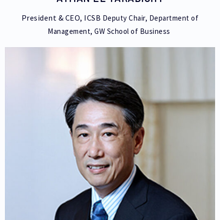
President & CEO, ICSB
Deputy Chair, Department of
Management,
GW School of Business