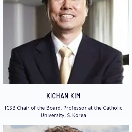
KICHAN KIM
ICSB Chair of the Board, Professor at the Catholic
University, S. Korea