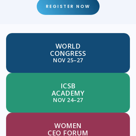
REGISTER NOW
WORLD
CONGRESS
NOV 25–27
ICSB
ACADEMY
NOV 24–27
WOMEN
CEO FORUM