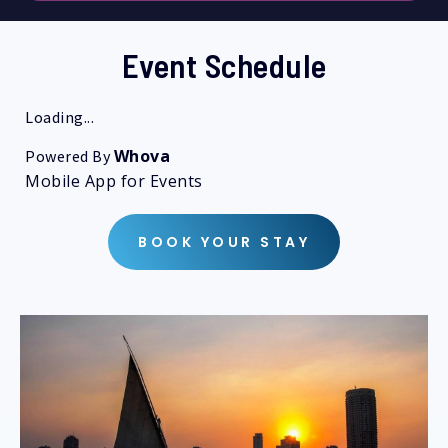
Event Schedule
Loading...
Whova
Powered By
Mobile App for Events
BOOK YOUR STAY