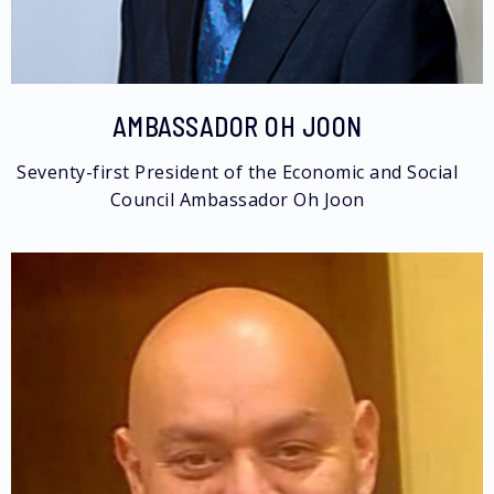
AMBASSADOR OH JOON
Seventy-first President of the Economic and Social
Council​​ Ambassador Oh Joon