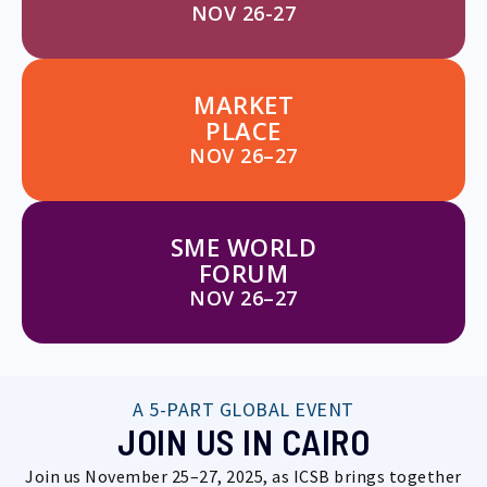
NOV 26-27
MARKET
PLACE
NOV 26–27
SME WORLD
FORUM
NOV 26–27
A 5-PART GLOBAL EVENT
JOIN US IN CAIRO
Join us November 25–27, 2025, as ICSB brings together