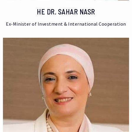
HE DR. SAHAR NASR
Ex-Minister of Investment & International Cooperation