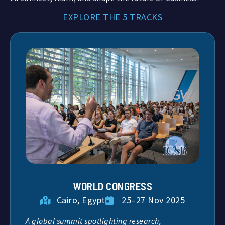
EXPLORE THE 5 TRACKS
WORLD CONGRESS
Cairo, Egypt
25–27 Nov 2025
A global summit spotlighting research,