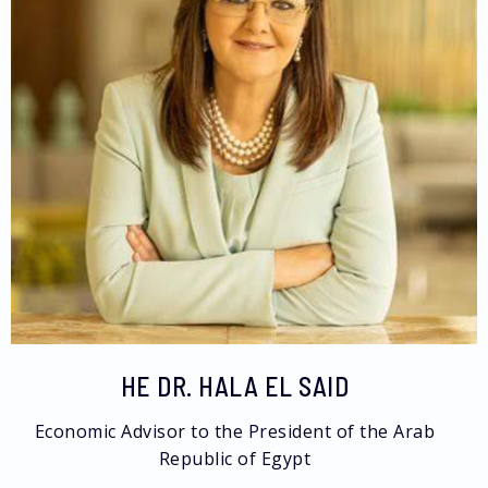
HE DR. HALA EL SAID
Economic Advisor to the President of the Arab
Republic of Egypt