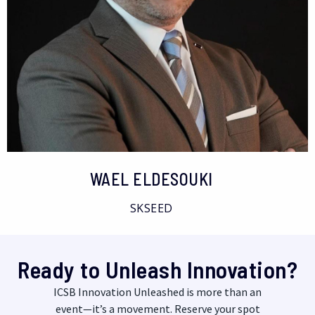
WAEL ELDESOUKI
SKSEED
Ready to Unleash Innovation?
ICSB Innovation Unleashed is more than an
event—it’s a movement. Reserve your spot