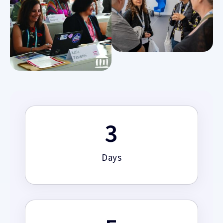
3
Days