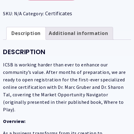
Certificates
SKU:
N/A
Category:
Description
Additional information
DESCRIPTION
ICSB is working harder than ever to enhance our
community’s value. After months of preparation, we are
ready to open registration for the first-ever specialized
online certification with Dr. Marc Gruber and Dr. Sharon
Tal, covering the Market Opportunity Navigator
(originally presented in their published book, Where to
Play).
Overview:
As a business transforms from its creation to