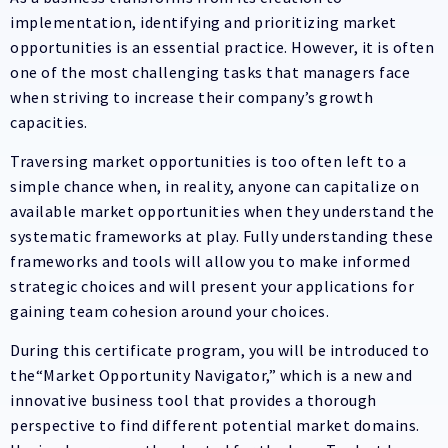
implementation, identifying and prioritizing market
opportunities is an essential practice. However, it is often
one of the most challenging tasks that managers face
when striving to increase their company’s growth
capacities.
Traversing market opportunities is too often left to a
simple chance when, in reality, anyone can capitalize on
available market opportunities when they understand the
systematic frameworks at play. Fully understanding these
frameworks and tools will allow you to make informed
strategic choices and will present your applications for
gaining team cohesion around your choices.
During this certificate program, you will be introduced to
the“Market Opportunity Navigator,” which is a new and
innovative business tool that provides a thorough
perspective to find different potential market domains.