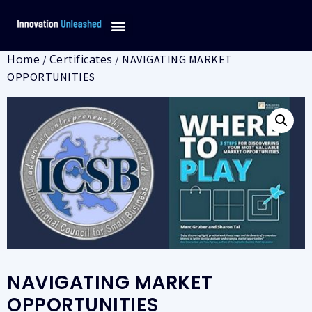
Home
Certificates
/
/ NAVIGATING MARKET
OPPORTUNITIES
NAVIGATING MARKET
OPPORTUNITIES