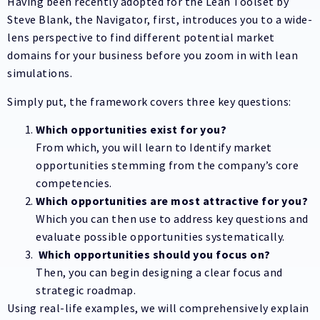
Having been recently adopted for the Lean Toolset by
Steve Blank, the Navigator, first, introduces you to a wide-
lens perspective to find different potential market
domains for your business before you zoom in with lean
simulations.
Simply put, the framework covers three key questions:
Which opportunities exist for you?
From which, you will learn to Identify market
opportunities stemming from the company’s core
competencies.
Which opportunities are most attractive for you?
Which you can then use to address key questions and
evaluate possible opportunities systematically.
Which opportunities should you focus on?
Then, you can begin designing a clear focus and
strategic roadmap.
Using real-life examples, we will comprehensively explain