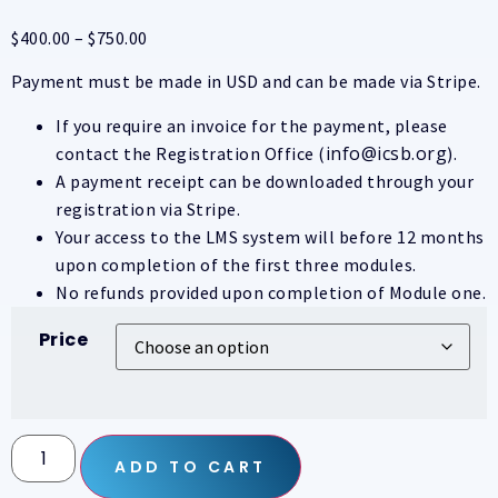
$
400.00
–
$
750.00
Payment must be made in USD and can be made via Stripe.
If you require an invoice for the payment, please
info@icsb.org
contact the Registration Office (
).
A payment receipt can be downloaded through your
registration via Stripe.
Your access to the LMS system will before 12 months
upon completion of the first three modules.
No refunds provided upon completion of Module one.
Price
ADD TO CART