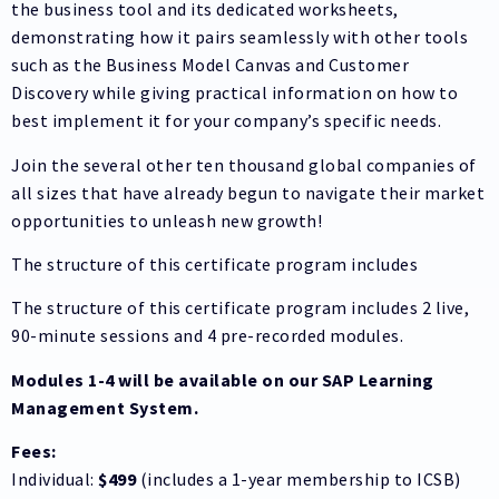
the business tool and its dedicated worksheets,
demonstrating how it pairs seamlessly with other tools
such as the Business Model Canvas and Customer
Discovery while giving practical information on how to
best implement it for your company’s specific needs.
Join the several other ten thousand global companies of
all sizes that have already begun to navigate their market
opportunities to unleash new growth!
The structure of this certificate program includes
The structure of this certificate program includes 2 live,
90-minute sessions and 4 pre-recorded modules.
Modules 1-4 will be available on our SAP Learning
Management System.
Fees:
Individual:
$499
(includes a 1-year membership to ICSB)