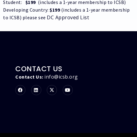
Student:
$199
(includes a 1-year membership to ICSB)
Developing Country:
$199
(includes a 1-year membership
DC Approved List
to ICSB) please see
CONTACT US
info@icsb.org
Contact Us: